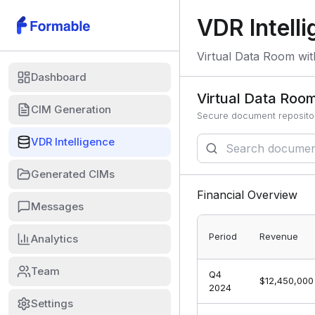
VDR Intell
Virtual Data Room wit
Dashboard
Virtual Data Roo
CIM Generation
Secure document repositor
VDR Intelligence
Generated CIMs
Financial Overview
Messages
Period
Revenue
Analytics
Team
Q4
$12,450,000
2024
Settings