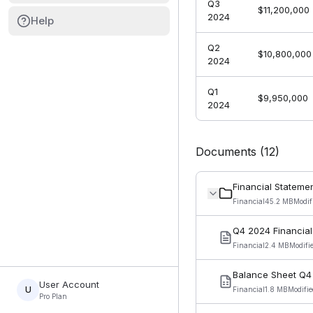
Q3
$11,200,000
2024
Help
Q2
$10,800,000
2024
Q1
$9,950,000
2024
Documents (
12
)
Financial Stateme
Financial
45.2 MB
Modif
Q4 2024 Financial
Financial
2.4 MB
Modifi
Balance Sheet Q4
User Account
U
Financial
1.8 MB
Modifi
Pro Plan