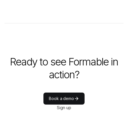
Ready to see Formable in
action?
Book a demo
Sign up