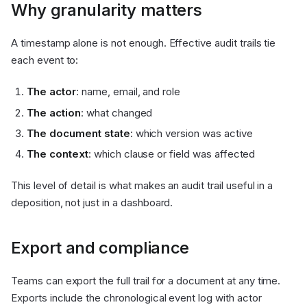
Why granularity matters
A timestamp alone is not enough. Effective audit trails tie
each event to:
The actor
: name, email, and role
The action
: what changed
The document state
: which version was active
The context
: which clause or field was affected
This level of detail is what makes an audit trail useful in a
deposition, not just in a dashboard.
Export and compliance
Teams can export the full trail for a document at any time.
Exports include the chronological event log with actor