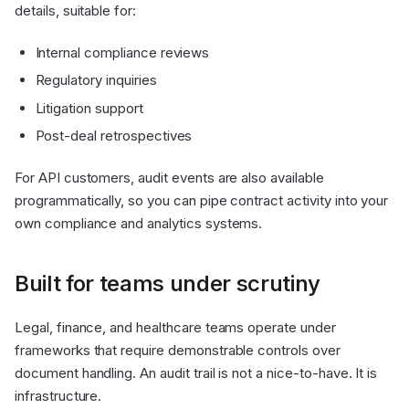
details, suitable for:
Internal compliance reviews
Regulatory inquiries
Litigation support
Post-deal retrospectives
For API customers, audit events are also available
programmatically, so you can pipe contract activity into your
own compliance and analytics systems.
Built for teams under scrutiny
Legal, finance, and healthcare teams operate under
frameworks that require demonstrable controls over
document handling. An audit trail is not a nice-to-have. It is
infrastructure.