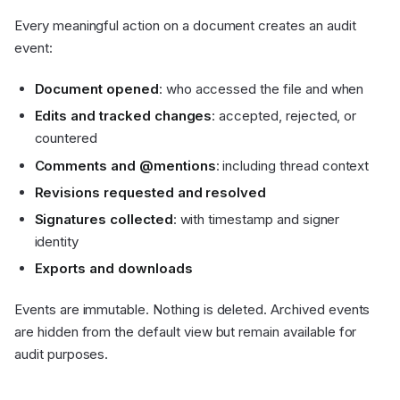
Every meaningful action on a document creates an audit
event:
Document opened
: who accessed the file and when
Edits and tracked changes
: accepted, rejected, or
countered
Comments and @mentions
: including thread context
Revisions requested and resolved
Signatures collected
: with timestamp and signer
identity
Exports and downloads
Events are immutable. Nothing is deleted. Archived events
are hidden from the default view but remain available for
audit purposes.