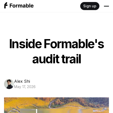
Sign up
Product
Write
Resources
Inside Formable's
Sign
Blog
Developers
audit trail
Negotiate
Documentation
Pricing
Review
Embedded signing API
Alex Shi
May 17, 2026
Redlining API