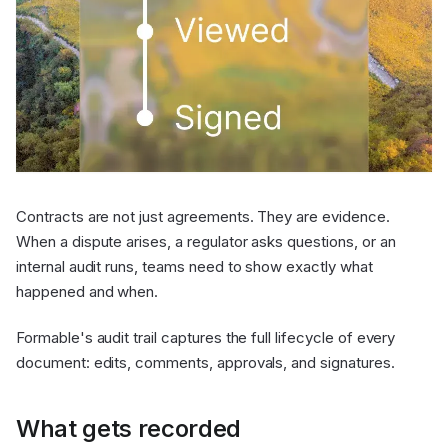
Contracts are not just agreements. They are evidence.
When a dispute arises, a regulator asks questions, or an
internal audit runs, teams need to show exactly what
happened and when.
Formable's audit trail captures the full lifecycle of every
document: edits, comments, approvals, and signatures.
What gets recorded