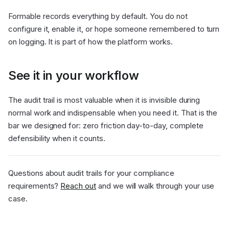
Formable records everything by default. You do not
configure it, enable it, or hope someone remembered to turn
on logging. It is part of how the platform works.
See it in your workflow
The audit trail is most valuable when it is invisible during
normal work and indispensable when you need it. That is the
bar we designed for: zero friction day-to-day, complete
defensibility when it counts.
Questions about audit trails for your compliance
requirements?
Reach out
and we will walk through your use
case.