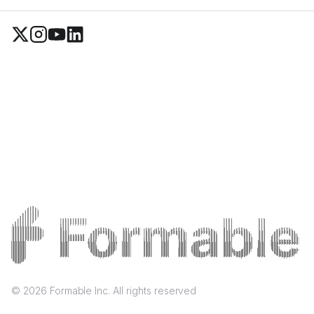
©
2026
Formable Inc. All rights reserved