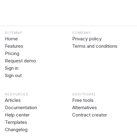
SITEMAP
COMPANY
Home
Privacy policy
Features
Terms and conditions
Pricing
Request demo
Sign in
Sign out
RESOURCES
ADDITIONAL
Articles
Free tools
Documentation
Alternatives
Help center
Contract creator
Templates
Changelog