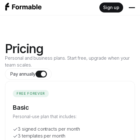
Sign up
Product
Write
Resources
Pricing
Sign
Personal and business plans. Start free, upgrade when your
Blog
Developers
team scales.
Negotiate
Documentation
Pay annually
Pricing
Review
FREE FOREVER
Embedded signing API
Basic
Redlining API
Personal-use plan that includes:
3 signed contracts per month
3 templates per month