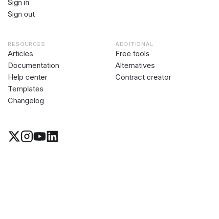
Sign in
Sign out
RESOURCES
ADDITIONAL
Articles
Free tools
Documentation
Alternatives
Help center
Contract creator
Templates
Changelog