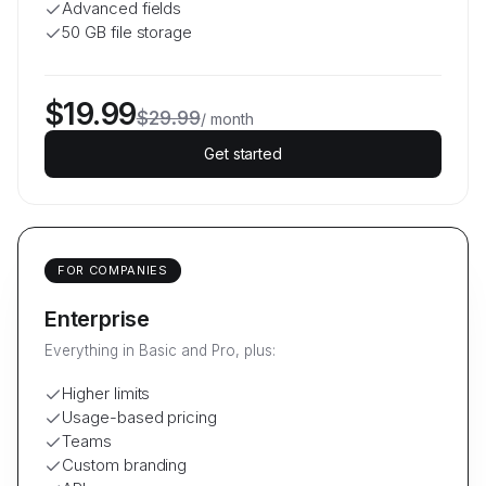
Advanced fields
50 GB file storage
$19.99
$29.99
/
month
Get started
FOR COMPANIES
Enterprise
Everything in Basic and Pro, plus:
Higher limits
Usage-based pricing
Teams
Custom branding