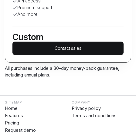
API access
Premium support
And more
Custom
Contact sales
All purchases include a 30-day money-back guarantee,
including annual plans.
SITEMAP
COMPANY
Home
Privacy policy
Features
Terms and conditions
Pricing
Request demo