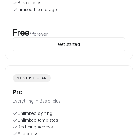
Basic fields
Limited file storage
Free
/
forever
Get started
MOST POPULAR
Pro
Everything in Basic, plus:
Unlimited signing
Unlimited templates
Redlining access
AI access