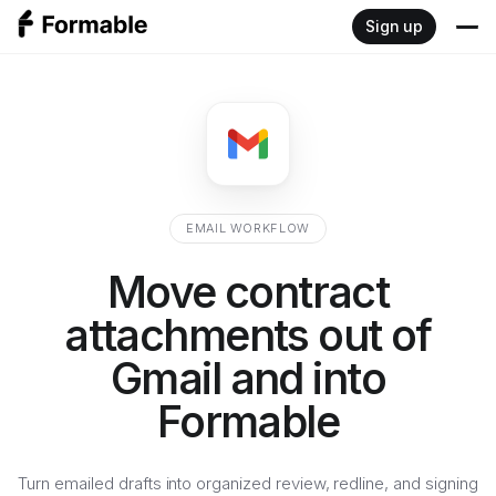
Sign up
Product
Write
Resources
Sign
Blog
Developers
EMAIL WORKFLOW
Negotiate
Documentation
Move contract
Pricing
Review
attachments out of
Embedded signing API
Gmail and into
Redlining API
Formable
Turn emailed drafts into organized review, redline, and signing