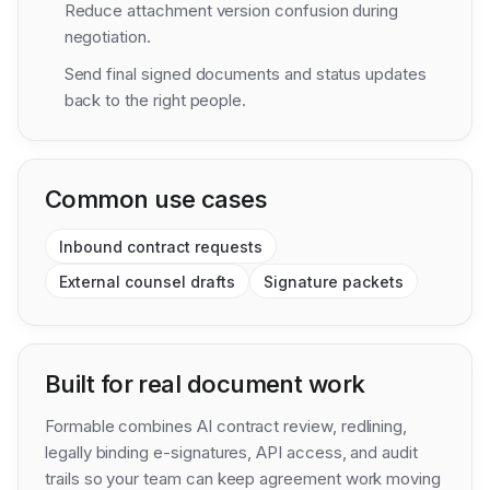
Reduce attachment version confusion during
negotiation.
Send final signed documents and status updates
back to the right people.
Common use cases
Inbound contract requests
External counsel drafts
Signature packets
Built for real document work
Formable combines AI contract review, redlining,
legally binding e-signatures, API access, and audit
trails so your team can keep agreement work moving