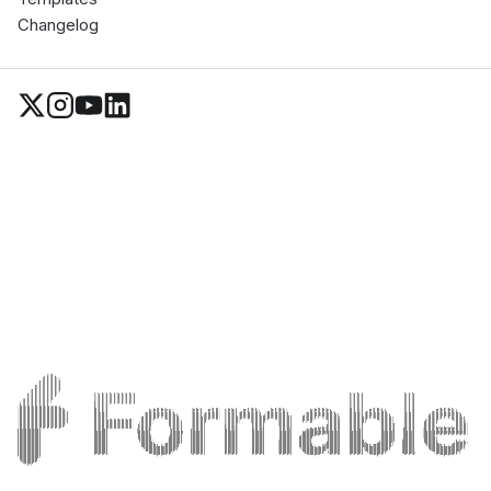
Changelog