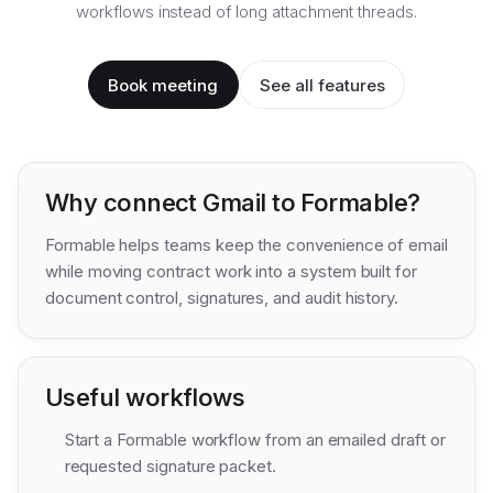
workflows instead of long attachment threads.
Book meeting
See all features
Why connect
Gmail
to Formable?
Formable helps teams keep the convenience of email
while moving contract work into a system built for
document control, signatures, and audit history.
Useful workflows
Start a Formable workflow from an emailed draft or
requested signature packet.