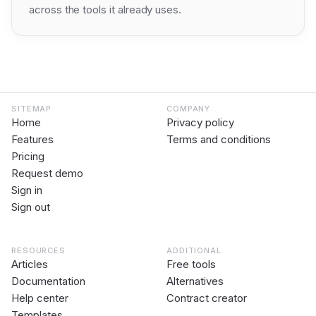
across the tools it already uses.
SITEMAP
COMPANY
Home
Privacy policy
Features
Terms and conditions
Pricing
Request demo
Sign in
Sign out
RESOURCES
ADDITIONAL
Articles
Free tools
Documentation
Alternatives
Help center
Contract creator
Templates