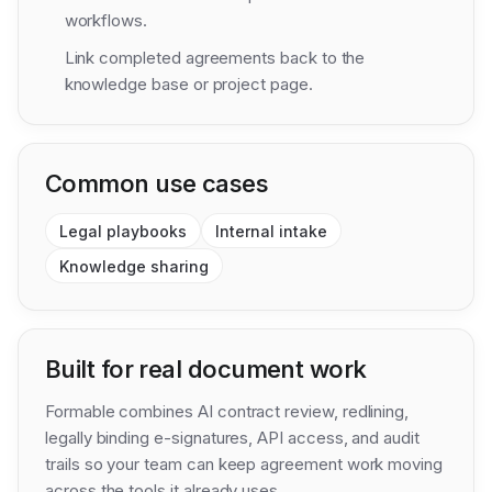
workflows.
Link completed agreements back to the
knowledge base or project page.
Common use cases
Legal playbooks
Internal intake
Knowledge sharing
Built for real document work
Formable combines AI contract review, redlining,
legally binding e-signatures, API access, and audit
trails so your team can keep agreement work moving
across the tools it already uses.