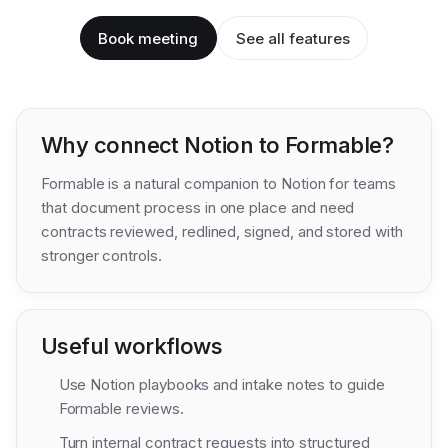
Book meeting
See all features
Why connect
Notion
to Formable?
Formable is a natural companion to Notion for teams
that document process in one place and need
contracts reviewed, redlined, signed, and stored with
stronger controls.
Useful workflows
Use Notion playbooks and intake notes to guide
Formable reviews.
Turn internal contract requests into structured