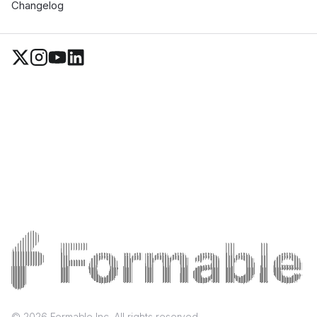
Changelog
©
2026
Formable Inc. All rights reserved