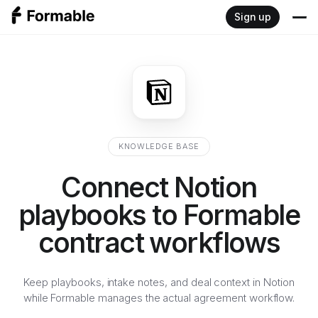
Sign up
Product
Write
Resources
Sign
Blog
Developers
KNOWLEDGE BASE
Negotiate
Documentation
Connect Notion
Pricing
Review
playbooks to Formable
Embedded signing API
contract workflows
Redlining API
Keep playbooks, intake notes, and deal context in Notion
while Formable manages the actual agreement workflow.