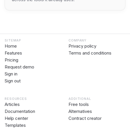
SITEMAP
COMPANY
Home
Privacy policy
Features
Terms and conditions
Pricing
Request demo
Sign in
Sign out
RESOURCES
ADDITIONAL
Articles
Free tools
Documentation
Alternatives
Help center
Contract creator
Templates