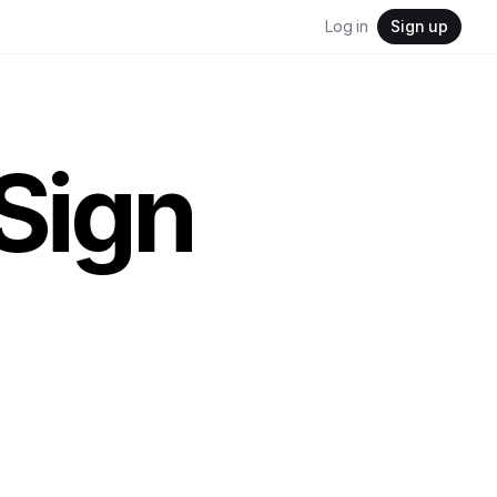
Log in
Sign up
Sign