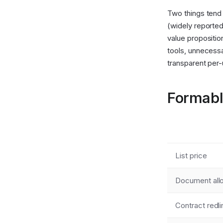
Two things tend 
(widely reported
value propositio
tools, unnecessa
transparent per-
Formabl
List price
Document al
Contract redli