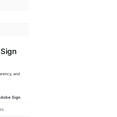
 Sign
arency, and
dobe Sign
es