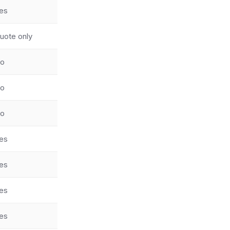
es
uote only
o
o
o
es
es
es
es