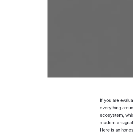
If you are evaluat
everything arou
ecosystem, which
modern e-signatu
Here is an hones