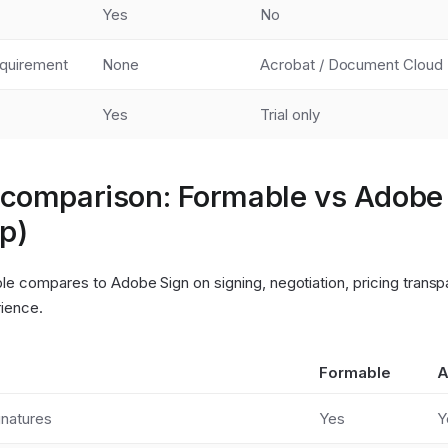
Yes
No
quirement
None
Acrobat / Document Cloud
Yes
Trial only
 comparison: Formable vs Adobe
p)
e compares to Adobe Sign on signing, negotiation, pricing transp
ience.
Formable
A
gnatures
Yes
Y