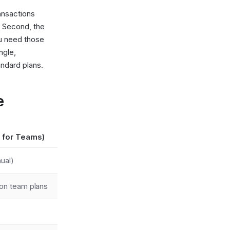
ansactions
. Second, the
ou need those
ngle,
andard plans.
e
 for Teams)
ual)
on team plans