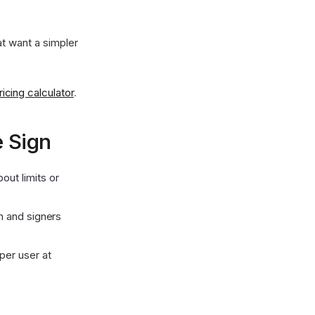
t want a simpler
cing calculator
.
 Sign
ut limits or
am and signers
per user at