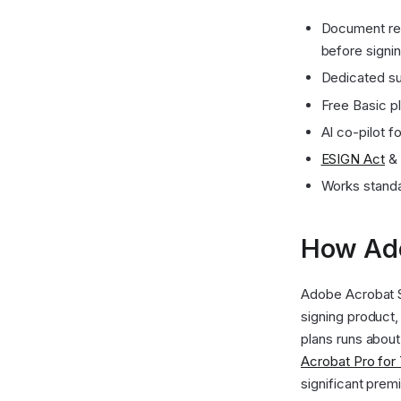
Document red
before signi
Dedicated su
Free Basic p
AI co-pilot f
ESIGN Act
&
Works stand
How Ado
Adobe Acrobat Si
signing product,
plans runs abou
Acrobat Pro fo
significant prem