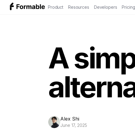
Product
Resources
Developers
Pricin
A simp
alterna
Alex Shi
June 17, 2025