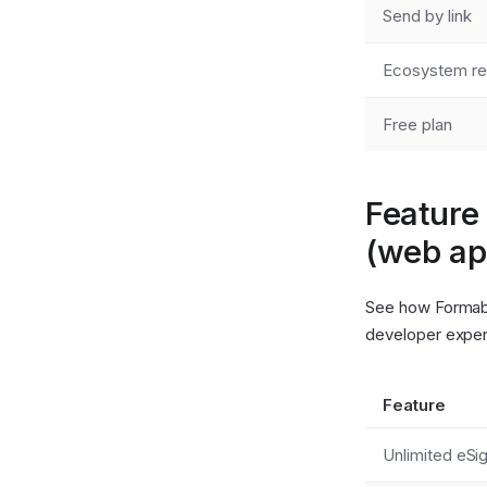
Send by link
Ecosystem re
Free plan
Feature
(web ap
See how Formabl
developer exper
Feature
Unlimited eSi