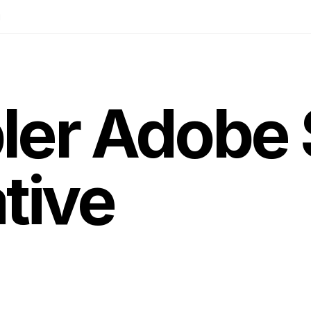
g
ler Adobe 
tive