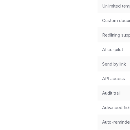
Unlimited tem
Custom docume
Redlining sup
AI co-pilot
Send by link
API access
Audit trail
Advanced fie
Auto-reminde