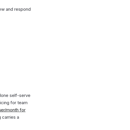
iew and respond
alone self-serve
ricing for team
ser/month for
g carries a