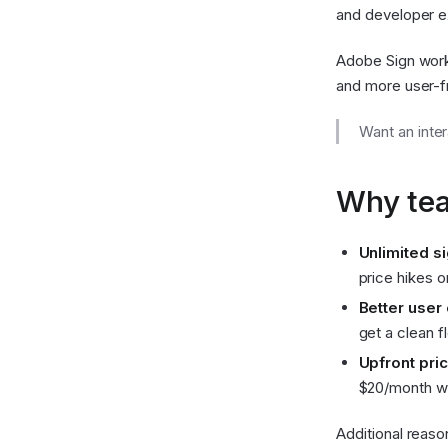
and developer e
Adobe Sign work
and more user-fr
Want an inte
Why tea
Unlimited s
price hikes o
Better user
get a clean 
Upfront pric
$20/month wi
Additional reaso