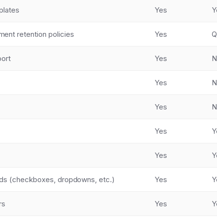
plates
Yes
Y
nt retention policies
Yes
Q
port
Yes
N
Yes
N
Yes
N
Yes
Y
Yes
Y
lds (checkboxes, dropdowns, etc.)
Yes
Y
rs
Yes
Y