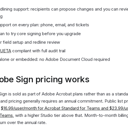
lining support: recipients can propose changes and you can rev
ng
pport on every plan: phone, email, and tickets
lan to try core signing before you upgrade
or field setup and redline review
UETA
compliant with full audit trail
alone or embedded: no Adobe Document Cloud required
be Sign pricing works
gn is sold as part of Adobe Acrobat plans rather than as a stand
 and pricing generally requires an annual commitment. Public list p
t
$16.99/user/month for Acrobat Standard for Teams and $23.99/u
r Teams
, with a higher Studio tier above that. Month-to-month billin
ium over the annual rate.