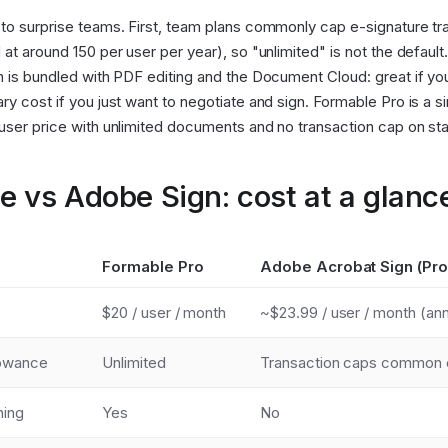
to surprise teams. First, team plans commonly cap e-signature tr
 at around 150 per user per year), so "unlimited" is not the default
n is bundled with PDF editing and the Document Cloud: great if y
ry cost if you just want to negotiate and sign. Formable Pro is a si
user price with unlimited documents and no transaction cap on st
e vs Adobe Sign: cost at a glanc
Formable Pro
Adobe Acrobat Sign (Pro
$20 / user / month
~$23.99 / user / month (ann
lowance
Unlimited
Transaction caps common 
ning
Yes
No