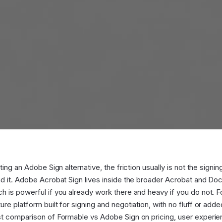
ing an Adobe Sign alternative, the friction usually is not the signing i
nd it. Adobe Acrobat Sign lives inside the broader Acrobat and D
 is powerful if you already work there and heavy if you do not. F
re platform built for signing and negotiation, with no fluff or add
t comparison of Formable vs Adobe Sign on pricing, user experien