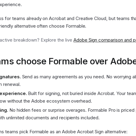
xperience.
s for teams already on Acrobat and Creative Cloud, but teams tha
iendly alternative often choose Formable.
ractive breakdown? Explore the live
Adobe Sign comparison and pri
ms choose Formable over Adobe
ignatures.
Send as many agreements as you need. No worrying abo
n renewal.
 experience.
Built for signing, not buried inside Acrobat. Your te
flow without the Adobe ecosystem overhead.
ing.
No hidden fees or surprise overages. Formable Pro is priced 
th unlimited documents and recipients included.
ns teams pick Formable as an Adobe Acrobat Sign alternative: