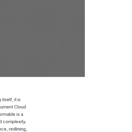
tself, it is
ocument Cloud
ormable is a
ed complexity.
ce, redlining,